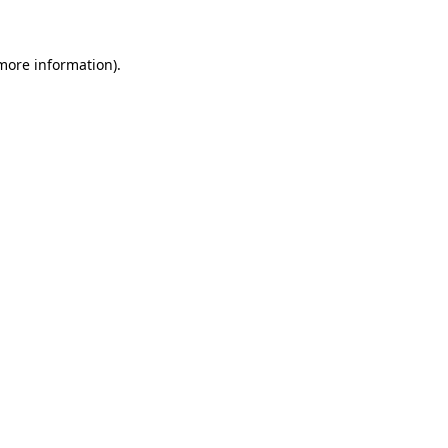
 more information)
.