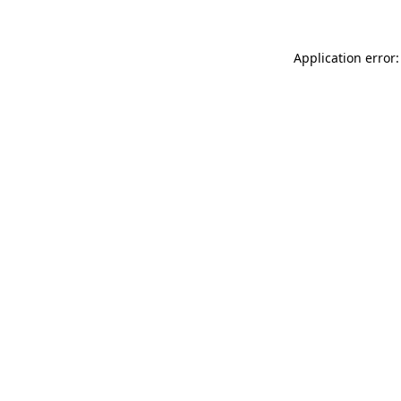
Application error