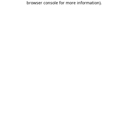
browser console for more information)
.