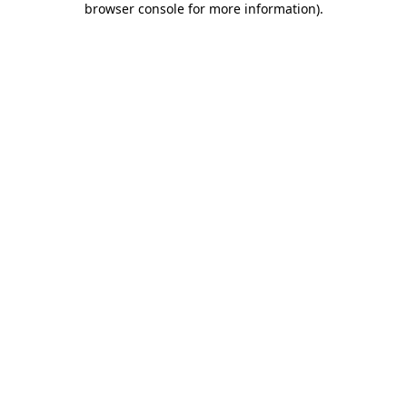
browser console for more information)
.