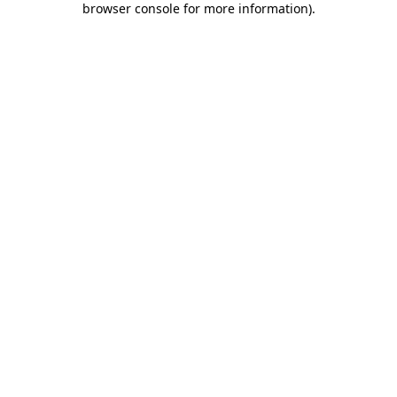
browser console for more information)
.