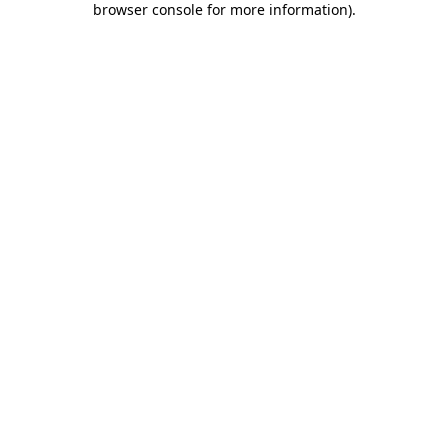
browser console for more information)
.