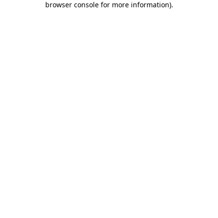
browser console for more information)
.