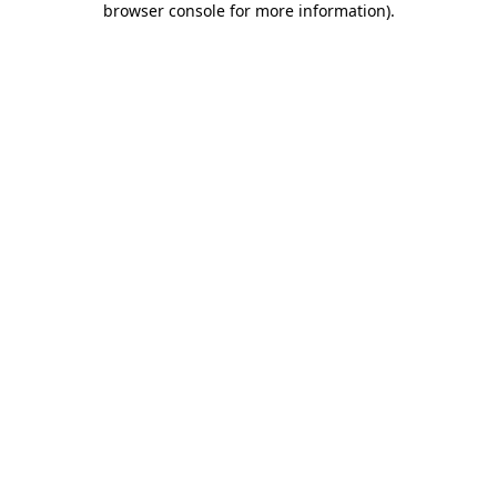
browser console for more information)
.