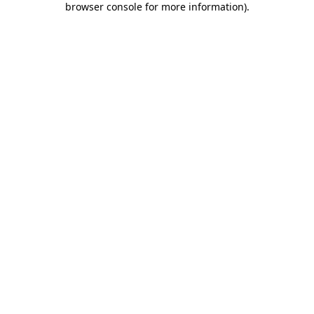
browser console for more information)
.