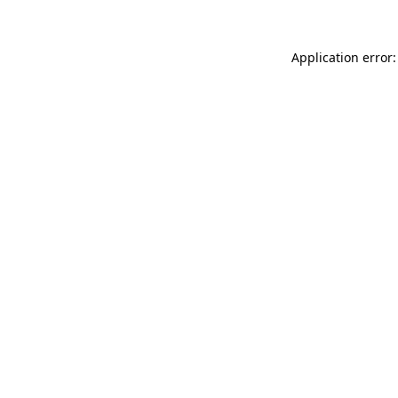
Application error