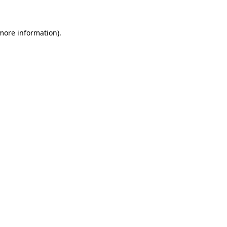
 more information)
.