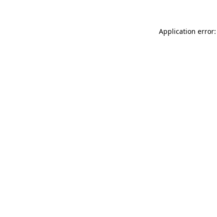
Application error