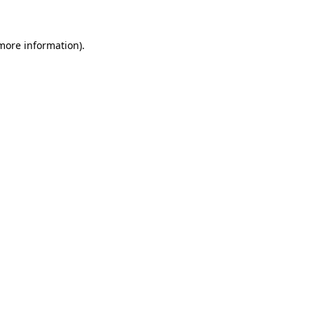
 more information)
.