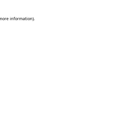
 more information)
.