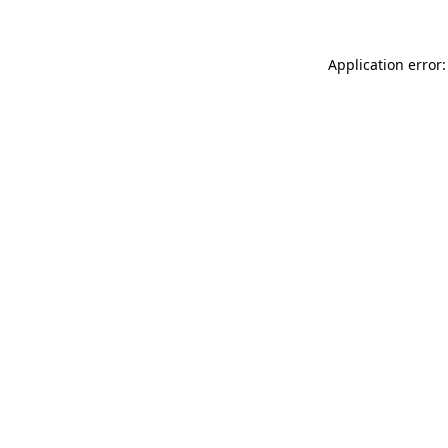
Application error