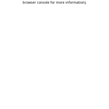
browser console for more information)
.