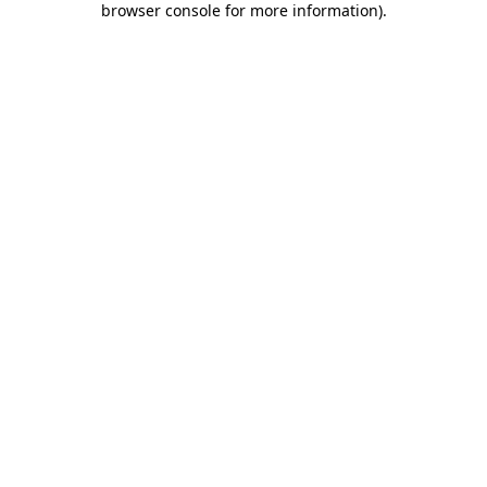
browser console for more information)
.