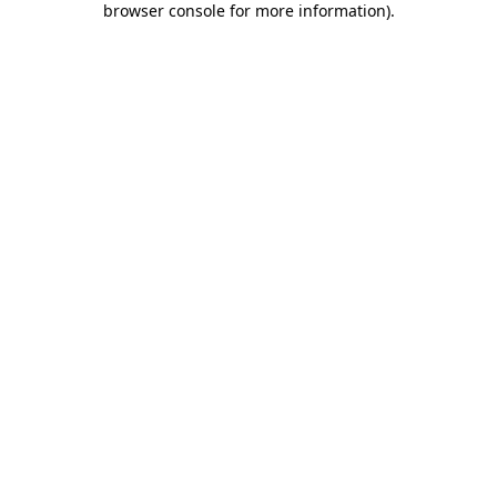
browser console for more information)
.