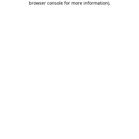
browser console for more information)
.