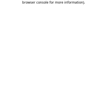
browser console for more information)
.