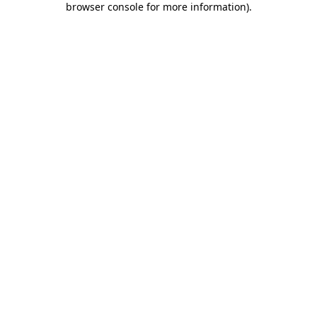
browser console for more information)
.