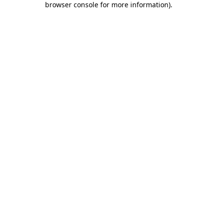
browser console for more information)
.