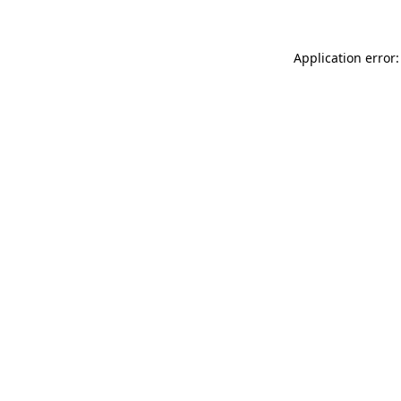
Application error