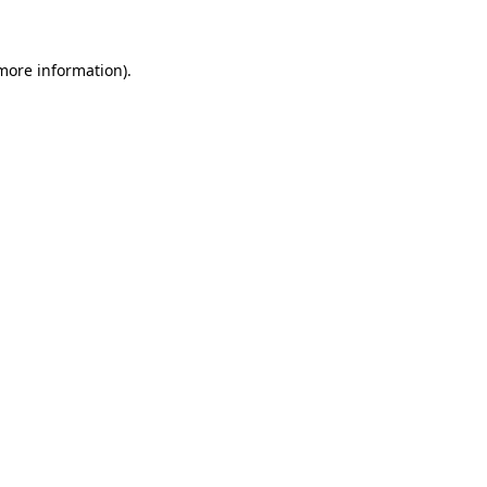
 more information)
.