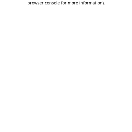
browser console for more information)
.