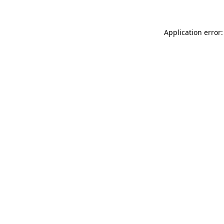
Application error