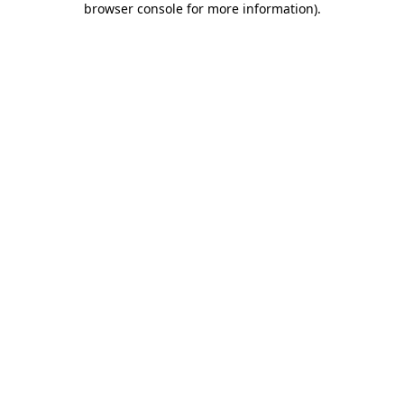
browser console for more information)
.