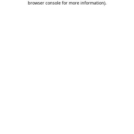
browser console for more information)
.