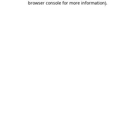
browser console for more information)
.