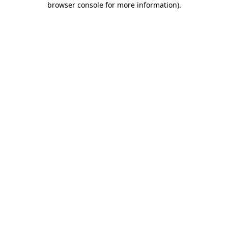
browser console for more information)
.