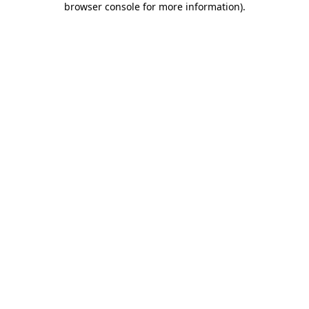
browser console for more information)
.