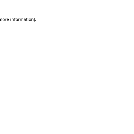
 more information)
.