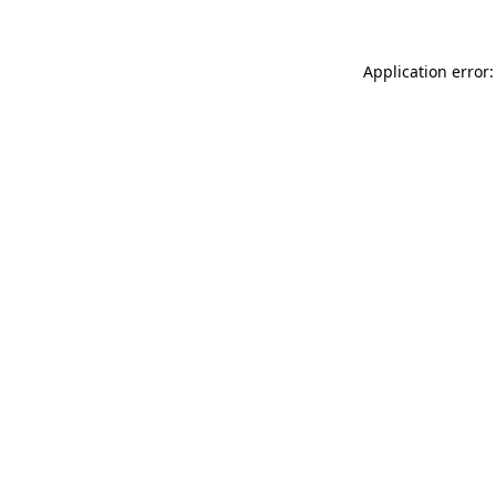
Application error