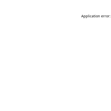
Application error