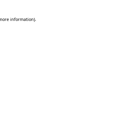
 more information)
.