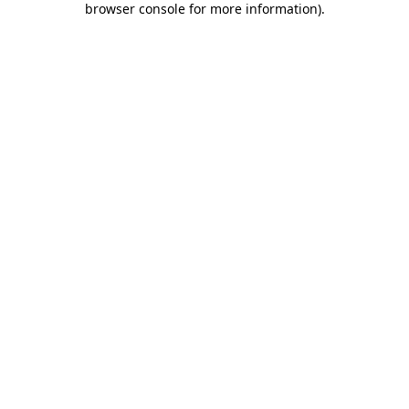
browser console for more information)
.