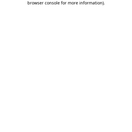
browser console for more information)
.