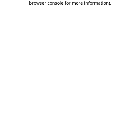
browser console for more information)
.