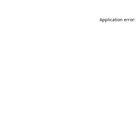
Application error