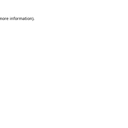
 more information)
.