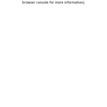
browser console for more information)
.