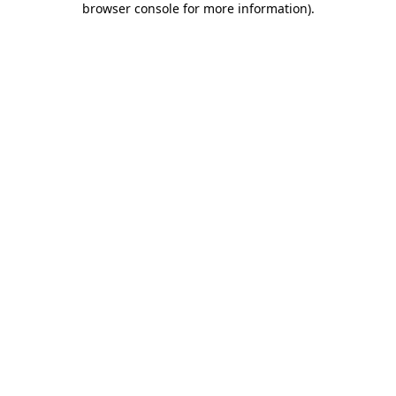
browser console for more information)
.