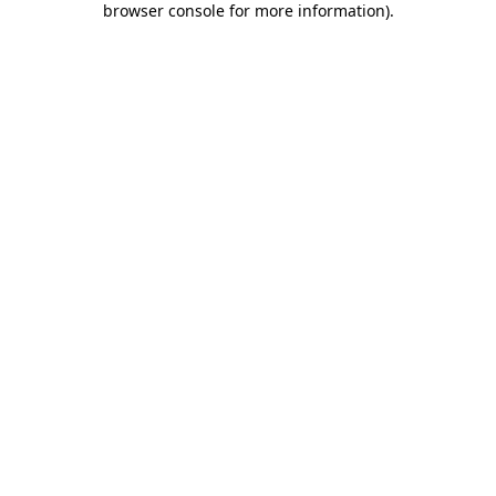
browser console for more information)
.