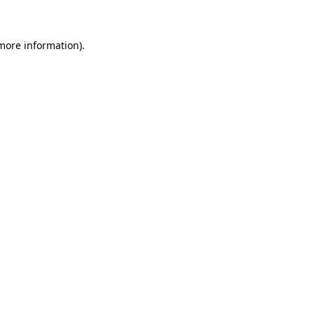
 more information)
.