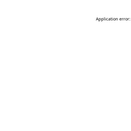
Application error