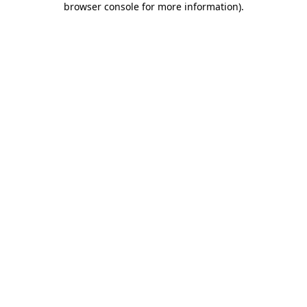
browser console for more information)
.