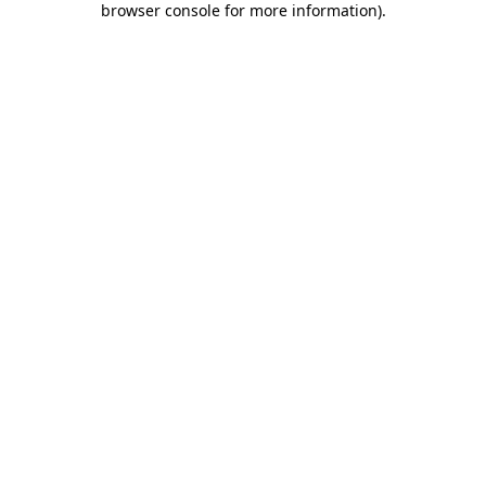
browser console for more information)
.