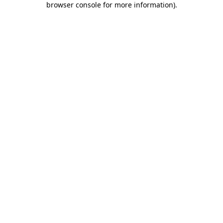
browser console for more information)
.