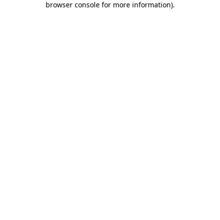
browser console for more information)
.