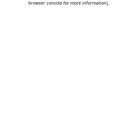
browser console for more information)
.