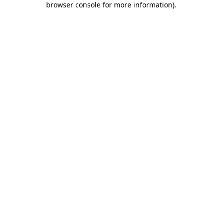
browser console for more information)
.