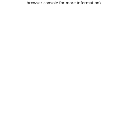
browser console for more information)
.