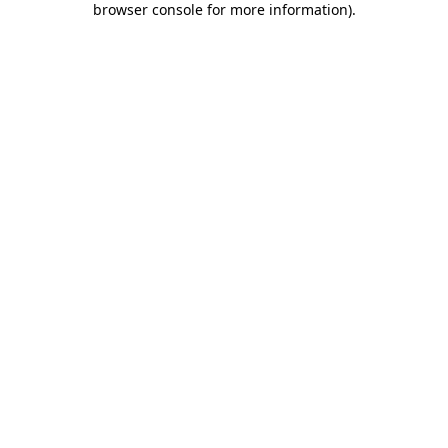
browser console for more information)
.