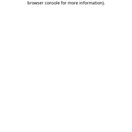
browser console for more information)
.