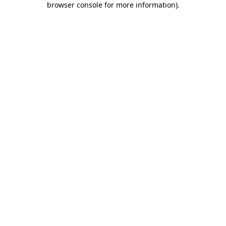
browser console for more information)
.