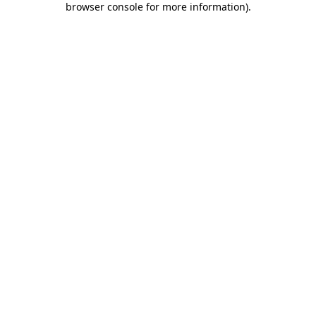
browser console for more information)
.