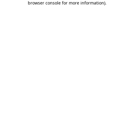
browser console for more information)
.