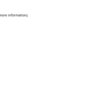
 more information)
.