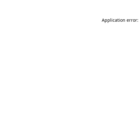
Application error