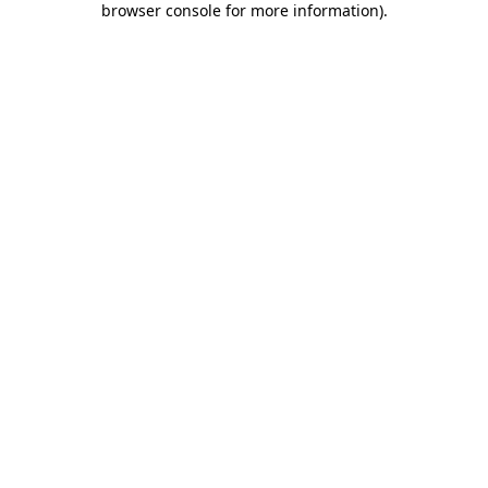
browser console for more information)
.